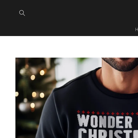
Skip to
content