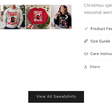
Christmas spir
seasonal war
Product Fe
Size Guide
Care Instru
Share
View All Sweatshirts