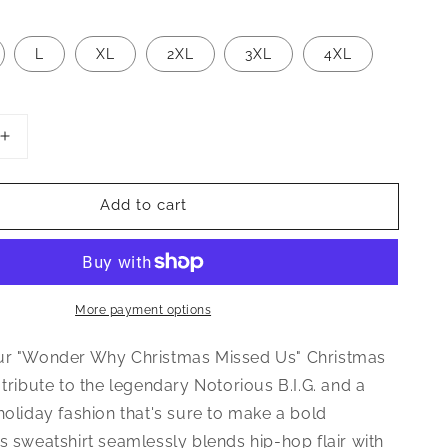
L
XL
2XL
3XL
4XL
Increase
quantity
for
Add to cart
Wonder
Why
Christmas
Missed
Us
Sweatshirt
More payment options
ur "Wonder Why Christmas Missed Us" Christmas
 tribute to the legendary Notorious B.I.G. and a
holiday fashion that's sure to make a bold
s sweatshirt seamlessly blends hip-hop flair with