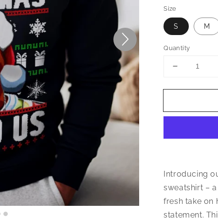
Size
S
M
Quantity
Decrease
quantity
for
Wonder
Why
Christmas
Missed
Us
Sweatshirt
Introducing o
sweatshirt – a
fresh take on 
statement. Thi