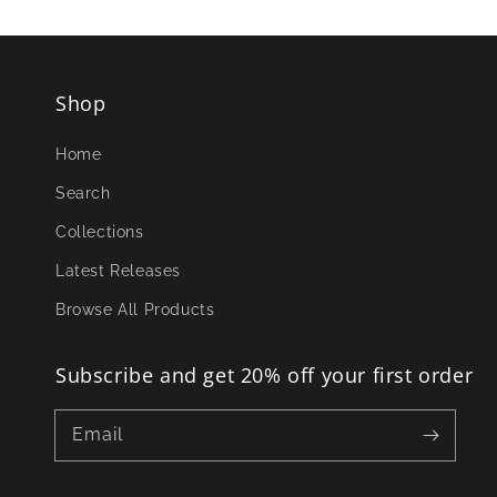
Shop
Home
Search
Collections
Latest Releases
Browse All Products
Subscribe and get 20% off your first order
Email