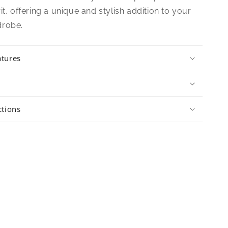
it, offering a unique and stylish addition to your
drobe.
atures
ctions