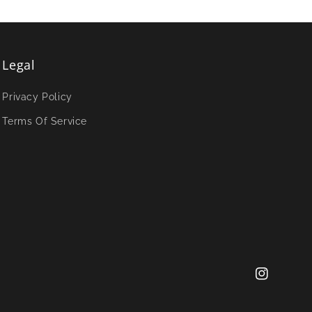
Legal
Privacy Policy
Terms Of Service
Instagram