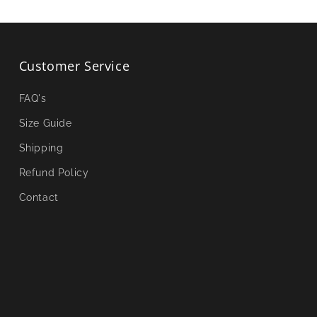
Customer Service
FAQ's
Size Guide
Shipping
Refund Policy
Contact