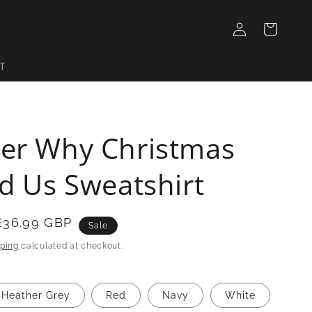
Log
Cart
in
T
er Why Christmas
d Us Sweatshirt
£36.99 GBP
Sale
ping
calculated at checkout.
Heather Grey
Red
Navy
White