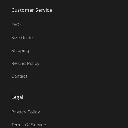
Customer Service
FAQ's
Size Guide
Shipping
Refund Policy
Contact
Legal
Privacy Policy
Terms Of Service