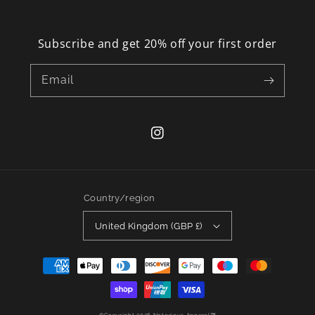
Subscribe and get 20% off your first order
Email
Instagram
Country/region
United Kingdom (GBP £)
Payment
methods