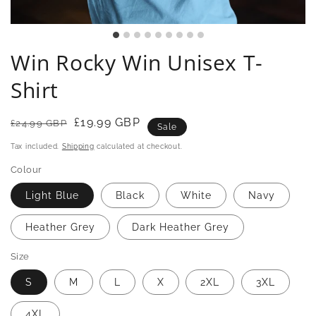
Win Rocky Win Unisex T-
Shirt
Regular
Sale
£19.99 GBP
£24.99 GBP
Sale
price
price
Tax included.
Shipping
calculated at checkout.
Colour
Light Blue
Black
White
Navy
Heather Grey
Dark Heather Grey
Size
S
M
L
X
2XL
3XL
4XL