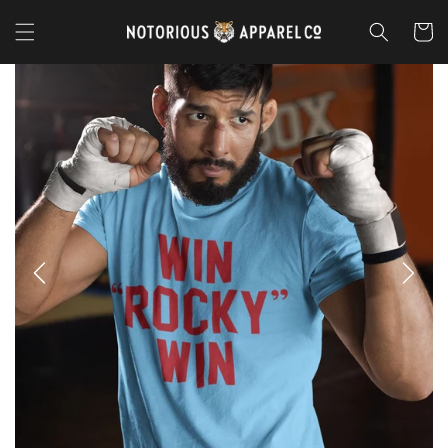
Skip to
content
Cart