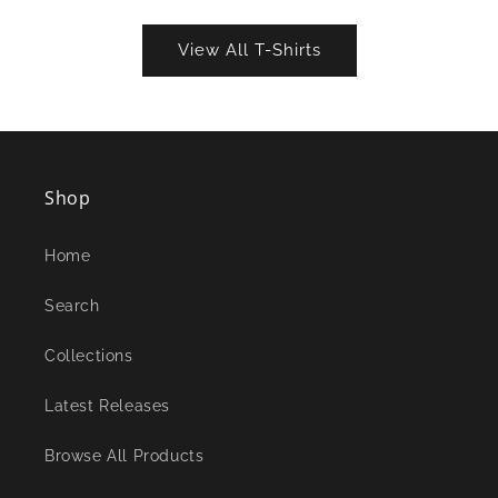
View All T-Shirts
Shop
Home
Search
Collections
Latest Releases
Browse All Products