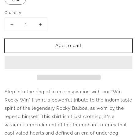
Quantity
Decrease
Increase
quantity
quantity
for
for
Add to cart
Win
Win
Rocky
Rocky
Win
Win
Unisex
Unisex
T-
T-
Shirt
Shirt
Step into the ring of iconic inspiration with our "Win
Rocky Win" t-shirt, a powerful tribute to the indomitable
spirit of the legendary Rocky Balboa, as worn by the
legend himself. This shirt isn't just clothing, it's a
wearable embodiment of the triumphant journey that
captivated hearts and defined an era of underdog