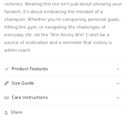
victories. Wearing this tee isn't just about showing your
fandom, it's about embracing the mindset of a
champion. Whether you're conquering personal goals,
hitting the gym, or navigating the challenges of
everyday life, let the "Win Rocky Win" t-shirt be a
source of motivation and a reminder that victory is
within reach.
Product Features
Size Guide
Care Instructions
Share