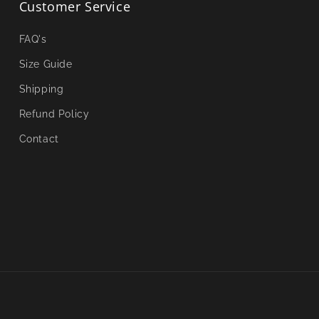
Customer Service
FAQ's
Size Guide
Shipping
Refund Policy
Contact