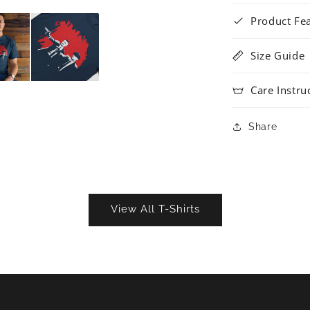
Product Fe
Size Guide
Care Instru
Share
View All T-Shirts