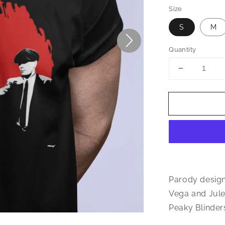
Size
S
M
Quantity
Decrease
quantity
for
Shelby
Bros
Pulp
Fiction
Inspired
Unisex
T-
Shirt
Parody design
Vega and Jules
Peaky Blinder