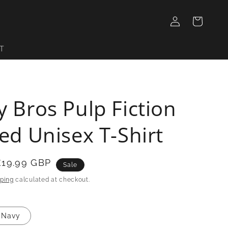
Log
Cart
in
T
y Bros Pulp Fiction
red Unisex T-Shirt
£19.99 GBP
Sale
ping
calculated at checkout.
Navy