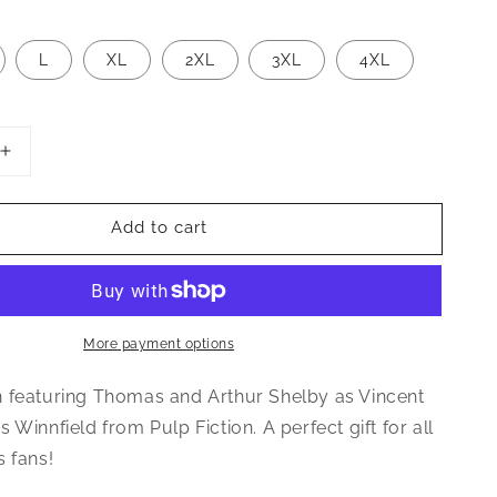
L
XL
2XL
3XL
4XL
Increase
quantity
for
Add to cart
Shelby
Bros
Pulp
Fiction
Inspired
Unisex
More payment options
T-
Shirt
 featuring Thomas and Arthur Shelby as Vincent
 Winnfield from Pulp Fiction. A perfect gift for all
s fans!