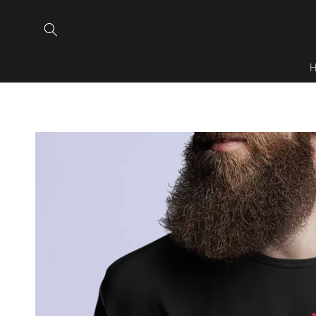
Skip to
content