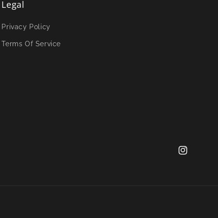
Legal
Privacy Policy
Terms Of Service
Instagram