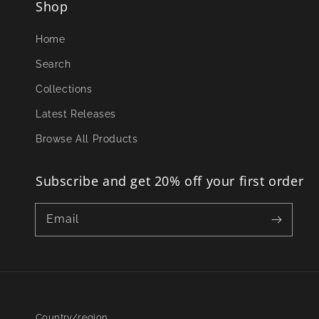
Shop
Home
Search
Collections
Latest Releases
Browse All Products
Subscribe and get 20% off your first order
Email
Country/region