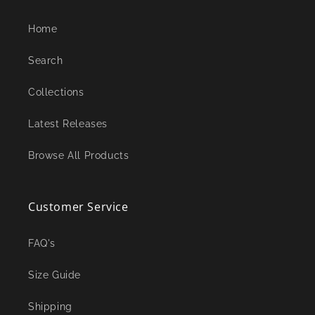
Home
Search
Collections
Latest Releases
Browse All Products
Customer Service
FAQ's
Size Guide
Shipping