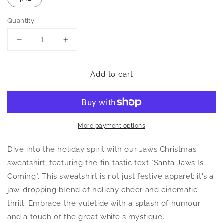
Quantity
Decrease
Increase
quantity
quantity
for
for
Add to cart
Santa
Santa
Jaws
Jaws
Is
Is
Coming
Coming
Christmas
Christmas
Sweatshirt
Sweatshirt
More payment options
Dive into the holiday spirit with our Jaws Christmas
sweatshirt, featuring the fin-tastic text "Santa Jaws Is
Coming". This sweatshirt is not just festive apparel; it's a
jaw-dropping blend of holiday cheer and cinematic
thrill. Embrace the yuletide with a splash of humour
and a touch of the great white's mystique.