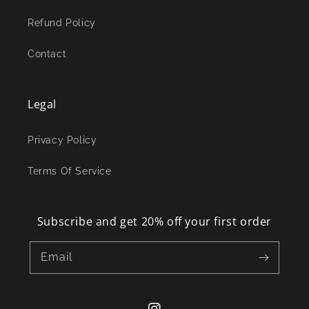
Refund Policy
Contact
Legal
Privacy Policy
Terms Of Service
Subscribe and get 20% off your first order
Email