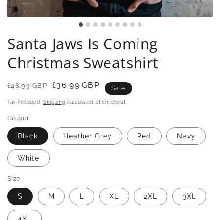
Santa Jaws Is Coming
Christmas Sweatshirt
Regular
Sale
£36.99 GBP
£48.99 GBP
Sale
price
price
Tax included.
Shipping
calculated at checkout.
Colour
Black
Heather Grey
Red
Navy
White
Size
S
M
L
XL
2XL
3XL
4XL