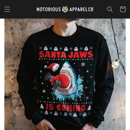
Skip to
content
Cart