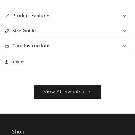
Product Features
Size Guide
Care Instructions
Share
View All Sweatshirts
Shop