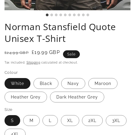
Norman Stansfield Quote
Unisex T-Shirt
Regular
Sale
£19.99 GBP
£24.99 GBP
Sale
price
price
Tax included.
Shipping
calculated at checkout.
Colour
White
Black
Navy
Maroon
Heather Grey
Dark Heather Grey
Size
S
M
L
XL
2XL
3XL
4XL