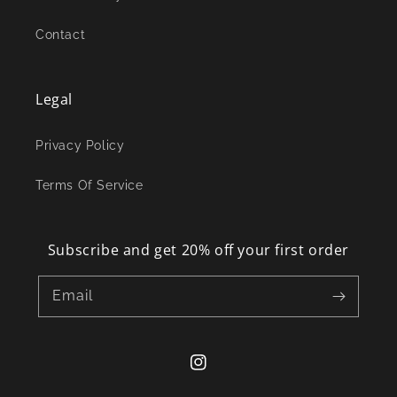
Contact
Legal
Privacy Policy
Terms Of Service
Subscribe and get 20% off your first order
Email
Instagram