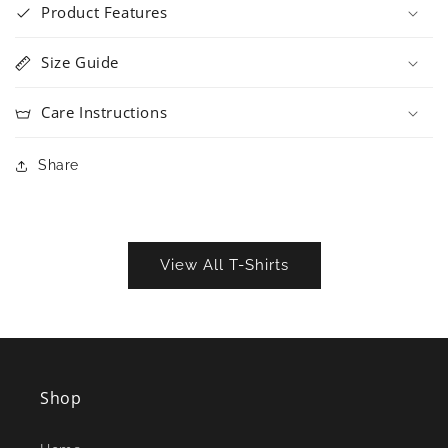
Product Features
Size Guide
Care Instructions
Share
View All T-Shirts
Shop