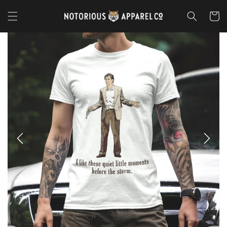
Skip to
content
Cart