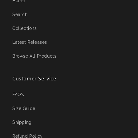
Home
Search
Collections
Latest Releases
Browse All Products
Customer Service
FAQ's
Size Guide
Shipping
Refund Policy