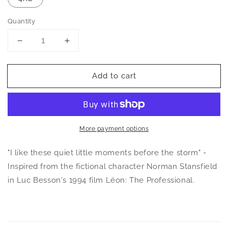
Quantity
Decrease
Increase
quantity
quantity
for
for
Add to cart
Norman
Norman
Stansfield
Stansfield
Quote
Quote
Unisex
Unisex
T-
T-
Shirt
Shirt
More payment options
"I like these quiet little moments before the storm" -
Inspired from the fictional character Norman Stansfield
in Luc Besson's 1994 film Léon: The Professional.