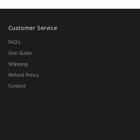
Customer Service
FAQ's
Size Guide
Shipping
Refund Policy
Contact