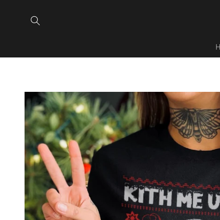
Skip to
content