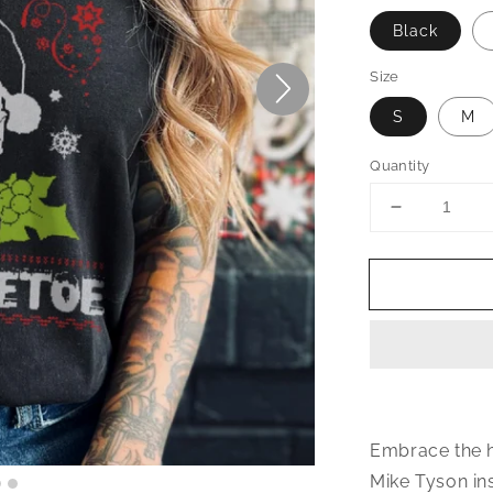
Black
Size
S
M
Quantity
Decrease
quantity
for
Kith
Me
Under
The
Mithletoe
Christmas
T-
Shirt
Embrace the h
Mike Tyson ins