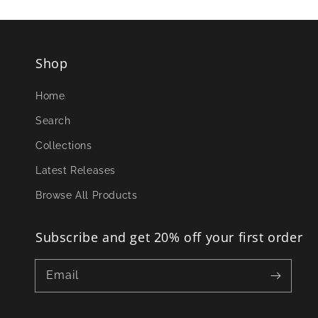
Shop
Home
Search
Collections
Latest Releases
Browse All Products
Subscribe and get 20% off your first order
Email