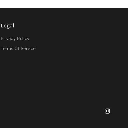
Legal
Privacy Policy
Terms Of Service
Instagram