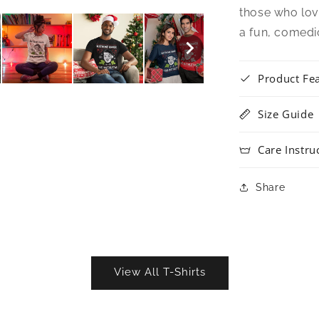
those who lov
a fun, comedi
Product Fe
Size Guide
Care Instru
Share
View All T-Shirts