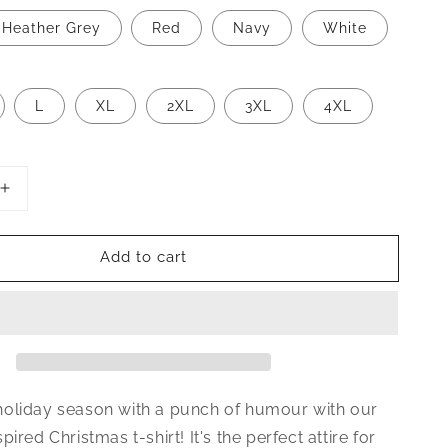
Heather Grey
Red
Navy
White
L
XL
2XL
3XL
4XL
Increase
quantity
for
Add to cart
Kith
Me
Under
The
Mithletoe
Christmas
T-
Shirt
oliday season with a punch of humour with our
pired Christmas t-shirt!
It's the perfect attire for