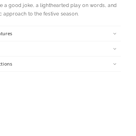
e a good joke, a lighthearted play on words, and
c approach to the festive season.
atures
ctions