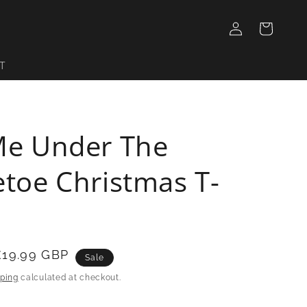
Log
Cart
in
T
Me Under The
etoe Christmas T-
£19.99 GBP
Sale
ping
calculated at checkout.