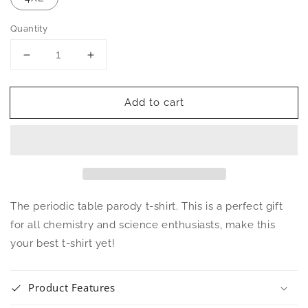
Quantity
Decrease
Increase
quantity
quantity
for
for
Add to cart
Genius
Genius
Periodic
Periodic
Table
Table
Unisex
Unisex
T-
T-
Shirt
Shirt
The periodic table parody t-shirt. This is a perfect gift
for all chemistry and science enthusiasts, make this
your best t-shirt yet!
Product Features