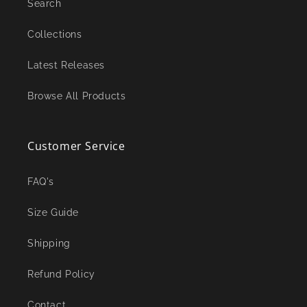
Search
Collections
Latest Releases
Browse All Products
Customer Service
FAQ's
Size Guide
Shipping
Refund Policy
Contact