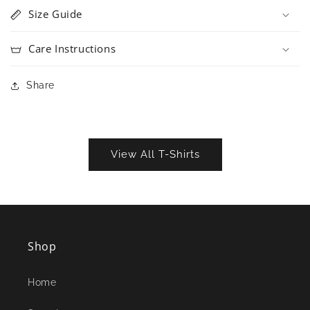
Size Guide
Care Instructions
Share
View All T-Shirts
Shop
Home