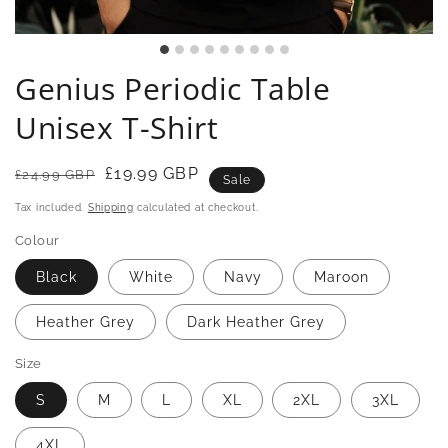
Genius Periodic Table
Unisex T-Shirt
Regular
Sale
£19.99 GBP
£24.99 GBP
Sale
price
price
Tax included.
Shipping
calculated at checkout.
Colour
Black
White
Navy
Maroon
Heather Grey
Dark Heather Grey
Size
S
M
L
XL
2XL
3XL
4XL