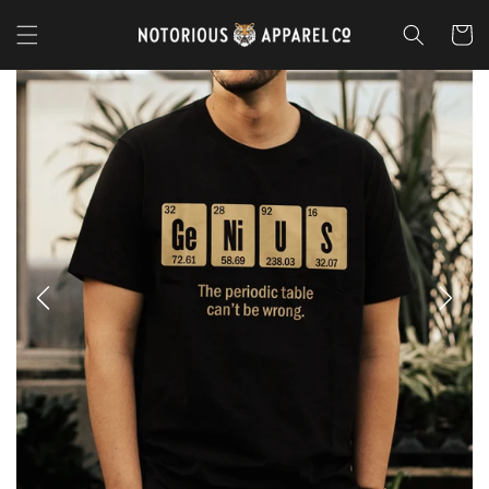
Skip to
content
Cart