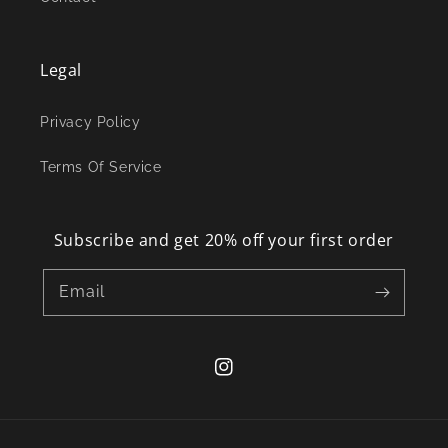
Legal
Privacy Policy
Terms Of Service
Subscribe and get 20% off your first order
Email
Instagram